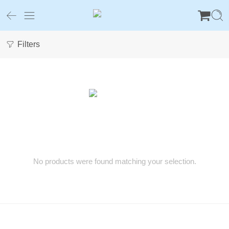
Filters
No products were found matching your selection.