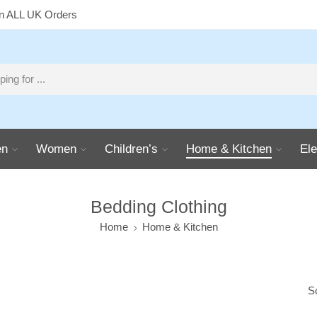
on ALL UK Orders
n
Women
Children’s
Home & Kitchen
Ele
Bedding Clothing
Home
Home & Kitchen
S