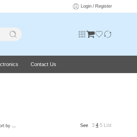
Login / Register
ctronics
Contact Us
3
4
5
List
ort by
...
See