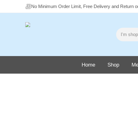
No Minimum Order Limit, Free Delivery and Return 
Home
Shop
Me