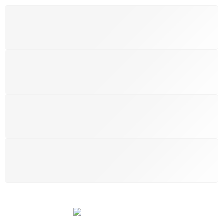
FREE SHIPPING
Free shipping for all UK order
SUPPORT 24/6
We support 24 hours a day
100% MONEY BACK
You have 14 days to return
PAYMENT SECURE
We ensure secure payment