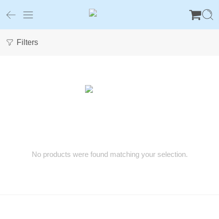
Filters
No products were found matching your selection.