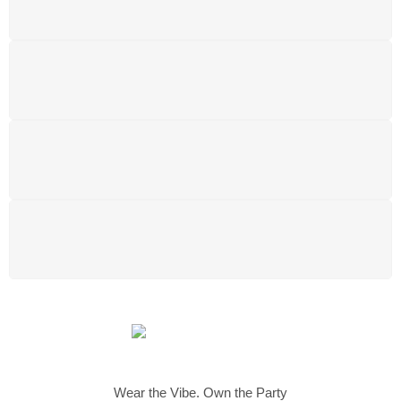
Free shipping for all UK order
SUPPORT 24/6
We support 24 hours a day
100% MONEY BACK
You have 14 days to return
PAYMENT SECURE
We ensure secure payment
Wear the Vibe. Own the Party