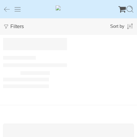
Filters
Sort by
Luxury Plush Calming Dog Sofa Bed with Waterproof Liner
$
40.00
–
$
43.00
FREE SHIPPING