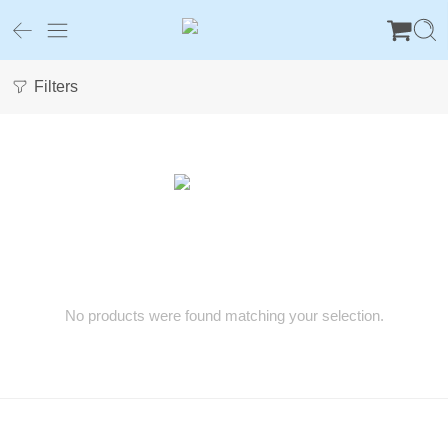
Filters
No products were found matching your selection.