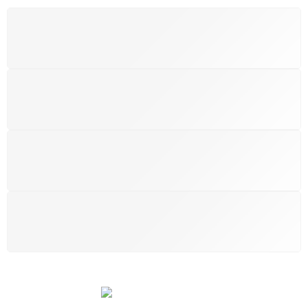
FREE SHIPPING
Free shipping for all UK order
SUPPORT 24/6
We support 24 hours a day
100% MONEY BACK
You have 14 days to return
PAYMENT SECURE
We ensure secure payment