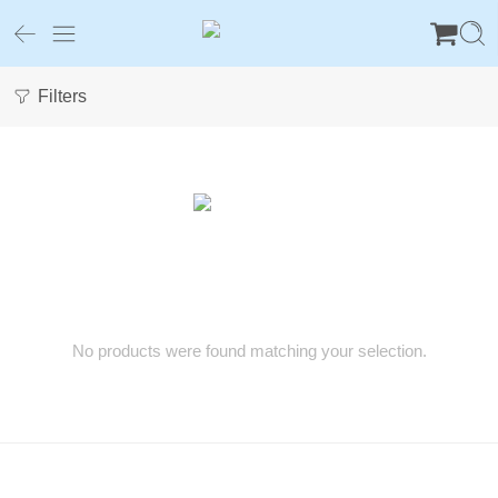
Filters
No products were found matching your selection.