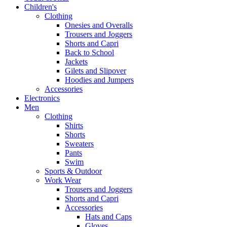
Children's
Clothing
Onesies and Overalls
Trousers and Joggers
Shorts and Capri
Back to School
Jackets
Gilets and Slipover
Hoodies and Jumpers
Accessories
Electronics
Men
Clothing
Shirts
Shorts
Sweaters
Pants
Swim
Sports & Outdoor
Work Wear
Trousers and Joggers
Shorts and Capri
Accessories
Hats and Caps
Gloves