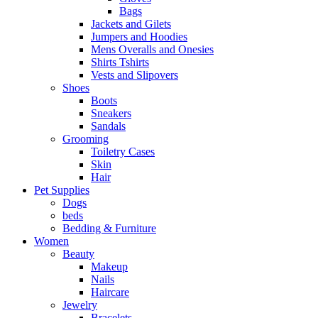
Bags
Jackets and Gilets
Jumpers and Hoodies
Mens Overalls and Onesies
Shirts Tshirts
Vests and Slipovers
Shoes
Boots
Sneakers
Sandals
Grooming
Toiletry Cases
Skin
Hair
Pet Supplies
Dogs
beds
Bedding & Furniture
Women
Beauty
Makeup
Nails
Haircare
Jewelry
Bracelets