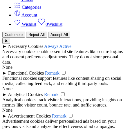
Categories
Account
Wishlist
0
Wishlist
Customize
Reject All
Accept All
✖
►
Necessary Cookies
Always Active
Necessary cookies enable essential site features like secure log-ins
and consent preference adjustments. They do not store personal
data.
None
►
Functional Cookies
Remark
Functional cookies support features like content sharing on social
media, collecting feedback, and enabling third-party tools.
None
►
Analytical Cookies
Remark
Analytical cookies track visitor interactions, providing insights on
metrics like visitor count, bounce rate, and traffic sources.
None
►
Advertisement Cookies
Remark
Advertisement cookies deliver personalized ads based on your
previous visits and analyze the effectiveness of ad campaigns.