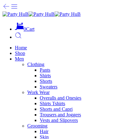
0
Cart
Home
Shop
Men
Clothing
Pants
Shirts
Shorts
Sweaters
Work Wear
Overalls and Onesies
Shirts Tshirts
Shorts and Capri
Trousers and Joggers
Vests and Slipovers
Grooming
Hair
Skin