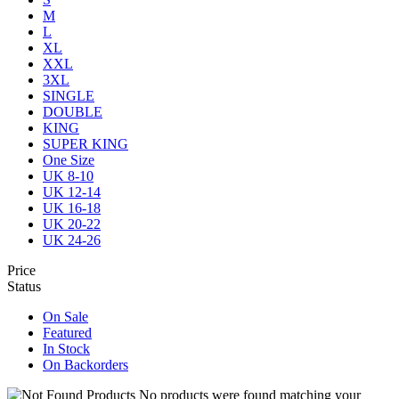
M
L
XL
XXL
3XL
SINGLE
DOUBLE
KING
SUPER KING
One Size
UK 8-10
UK 12-14
UK 16-18
UK 20-22
UK 24-26
Price
Status
On Sale
Featured
In Stock
On Backorders
No products were found matching your