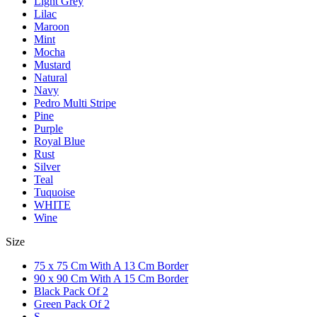
Light Grey
Lilac
Maroon
Mint
Mocha
Mustard
Natural
Navy
Pedro Multi Stripe
Pine
Purple
Royal Blue
Rust
Silver
Teal
Tuquoise
WHITE
Wine
Size
75 x 75 Cm With A 13 Cm Border
90 x 90 Cm With A 15 Cm Border
Black Pack Of 2
Green Pack Of 2
S