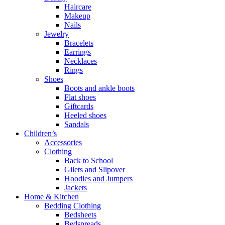
Haircare
Makeup
Nails
Jewelry
Bracelets
Earrings
Necklaces
Rings
Shoes
Boots and ankle boots
Flat shoes
Giftcards
Heeled shoes
Sandals
Children’s
Accessories
Clothing
Back to School
Gilets and Slipover
Hoodies and Jumpers
Jackets
Home & Kitchen
Bedding Clothing
Bedsheets
Bedspreads