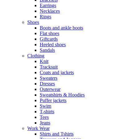
Earrings
Necklaces
Rings
Shoes
Boots and ankle boots
Flat shoes
Giftcards
Heeled shoes
Sandals
Clothing
Knit
Tracksuit
Coats and jackets
Sweaters
Dresses
Outerwear
Sweatshirts & Hoodies
Puffer jackets
Swim
T-shirts
Tees
Jeans
Work Wear
Shirts and Tshirts