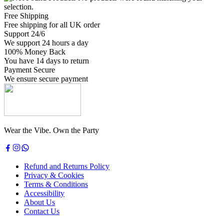
selection.
Free Shipping
Free shipping for all UK order
Support 24/6
We support 24 hours a day
100% Money Back
You have 14 days to return
Payment Secure
We ensure secure payment
Wear the Vibe. Own the Party
Refund and Returns Policy
Privacy & Cookies
Terms & Conditions
Accessibility
About Us
Contact Us