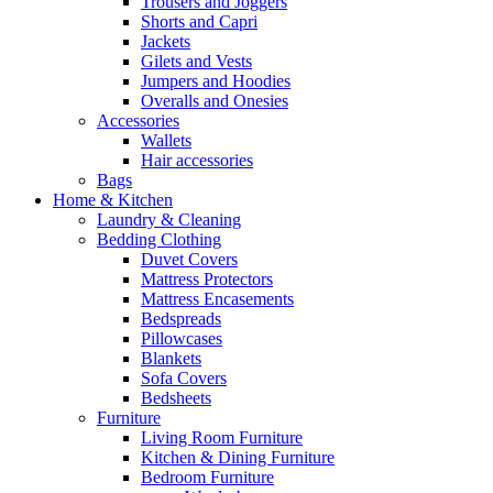
Trousers and Joggers
Shorts and Capri
Jackets
Gilets and Vests
Jumpers and Hoodies
Overalls and Onesies
Accessories
Wallets
Hair accessories
Bags
Home & Kitchen
Laundry & Cleaning
Bedding Clothing
Duvet Covers
Mattress Protectors
Mattress Encasements
Bedspreads
Pillowcases
Blankets
Sofa Covers
Bedsheets
Furniture
Living Room Furniture
Kitchen & Dining Furniture
Bedroom Furniture