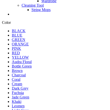
Wardrobe
Cleaning Tool
String Mops
Color
BLACK
BLUE
GREEN
ORANGE
PINK
RED
YELLOW
Audra Floral
Bottle Green
Brown
Charcoal
Coral
Cream
Dark Grey
Fuchsia
Jade Green
Khaki
Leomen