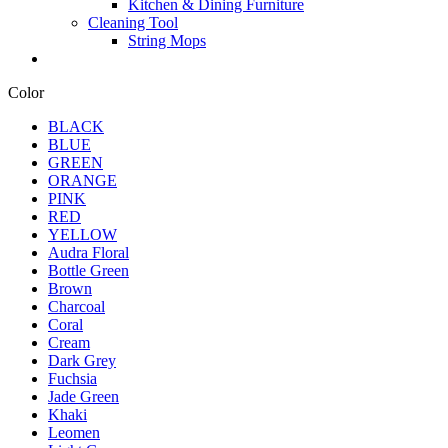
Kitchen & Dining Furniture
Cleaning Tool
String Mops
Color
BLACK
BLUE
GREEN
ORANGE
PINK
RED
YELLOW
Audra Floral
Bottle Green
Brown
Charcoal
Coral
Cream
Dark Grey
Fuchsia
Jade Green
Khaki
Leomen