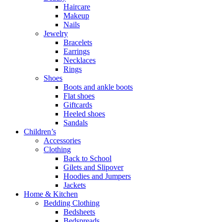
Haircare
Makeup
Nails
Jewelry
Bracelets
Earrings
Necklaces
Rings
Shoes
Boots and ankle boots
Flat shoes
Giftcards
Heeled shoes
Sandals
Children’s
Accessories
Clothing
Back to School
Gilets and Slipover
Hoodies and Jumpers
Jackets
Home & Kitchen
Bedding Clothing
Bedsheets
Bedspreads