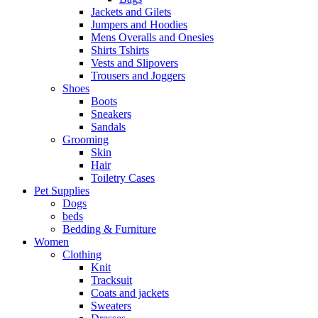
Jackets and Gilets
Jumpers and Hoodies
Mens Overalls and Onesies
Shirts Tshirts
Vests and Slipovers
Trousers and Joggers
Shoes
Boots
Sneakers
Sandals
Grooming
Skin
Hair
Toiletry Cases
Pet Supplies
Dogs
beds
Bedding & Furniture
Women
Clothing
Knit
Tracksuit
Coats and jackets
Sweaters