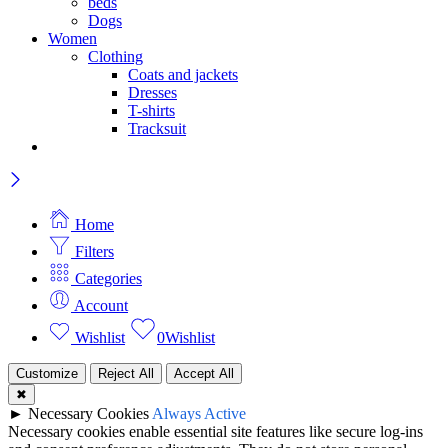
beds
Dogs
Women
Clothing
Coats and jackets
Dresses
T-shirts
Tracksuit
Home
Filters
Categories
Account
Wishlist
0
Wishlist
Customize
Reject All
Accept All
✖
►
Necessary Cookies
Always Active
Necessary cookies enable essential site features like secure log-ins