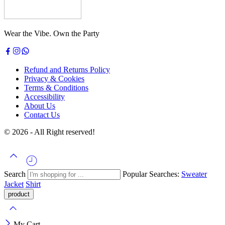
Wear the Vibe. Own the Party
Refund and Returns Policy
Privacy & Cookies
Terms & Conditions
Accessibility
About Us
Contact Us
© 2026 - All Right reserved!
Search
Popular Searches:
Sweater
Jacket
Shirt
My Cart