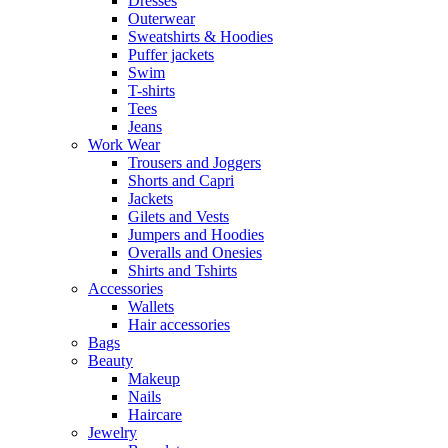
Dresses
Outerwear
Sweatshirts & Hoodies
Puffer jackets
Swim
T-shirts
Tees
Jeans
Work Wear
Trousers and Joggers
Shorts and Capri
Jackets
Gilets and Vests
Jumpers and Hoodies
Overalls and Onesies
Shirts and Tshirts
Accessories
Wallets
Hair accessories
Bags
Beauty
Makeup
Nails
Haircare
Jewelry