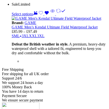
Sale
Limited
Select options
Brand:
GAME
GAME Men’s Kendal Ultimate Field Waterproof Jacket
Price
£
85.99
–
£
97.49
range:
S
M
L
3
XL
XXL
3XL
£85.99
Defeat the British weather in style.
A premium, heavy-duty
through
waterproof shell with a tailored fit, engineered to keep you
£97.49
dry and comfortable without the bulk.
Free Shipping
Free shipping for all UK order
Support 24/6
We support 24 hours a day
100% Money Back
You have 14 days to return
Payment Secure
We ensure secure payment