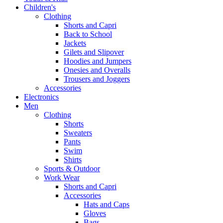
Children's
Clothing
Shorts and Capri
Back to School
Jackets
Gilets and Slipover
Hoodies and Jumpers
Onesies and Overalls
Trousers and Joggers
Accessories
Electronics
Men
Clothing
Shorts
Sweaters
Pants
Swim
Shirts
Sports & Outdoor
Work Wear
Shorts and Capri
Accessories
Hats and Caps
Gloves
Bags