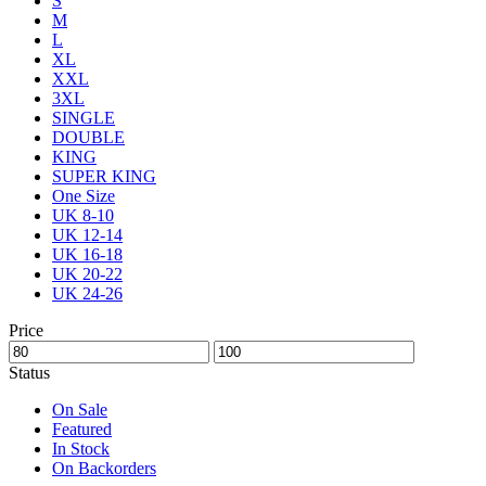
S
M
L
XL
XXL
3XL
SINGLE
DOUBLE
KING
SUPER KING
One Size
UK 8-10
UK 12-14
UK 16-18
UK 20-22
UK 24-26
Price
Status
On Sale
Featured
In Stock
On Backorders