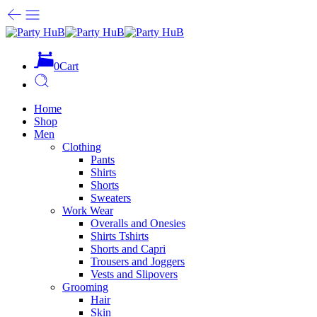
0
Cart
Home
Shop
Men
Clothing
Pants
Shirts
Shorts
Sweaters
Work Wear
Overalls and Onesies
Shirts Tshirts
Shorts and Capri
Trousers and Joggers
Vests and Slipovers
Grooming
Hair
Skin