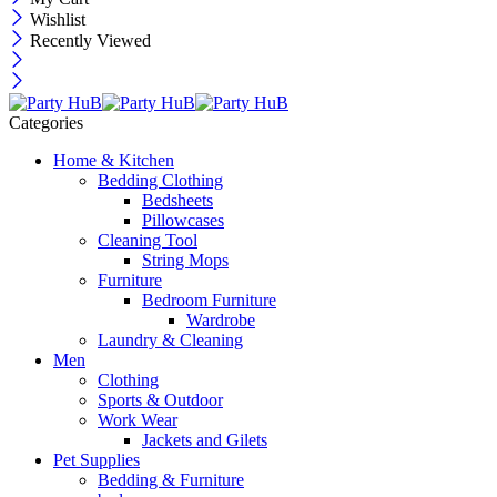
Wishlist
Recently Viewed
Categories
Home & Kitchen
Bedding Clothing
Bedsheets
Pillowcases
Cleaning Tool
String Mops
Furniture
Bedroom Furniture
Wardrobe
Laundry & Cleaning
Men
Clothing
Sports & Outdoor
Work Wear
Jackets and Gilets
Pet Supplies
Bedding & Furniture