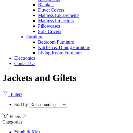
Blankets
Duvet Covers
Mattress Encasements
Mattress Protectors
Pillowcases
Sofa Covers
Furniture
Bedroom Furniture
Kitchen & Dining Furniture
Living Room Furniture
Electronics
Contact Us
Jackets and Gilets
Filters
Sort by
Filters
Categories
Youth & Kids