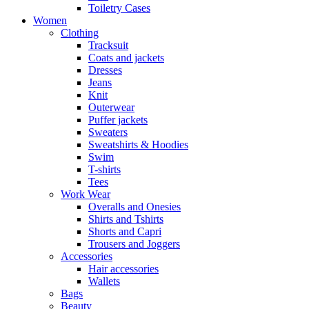
Toiletry Cases
Women
Clothing
Tracksuit
Coats and jackets
Dresses
Jeans
Knit
Outerwear
Puffer jackets
Sweaters
Sweatshirts & Hoodies
Swim
T-shirts
Tees
Work Wear
Overalls and Onesies
Shirts and Tshirts
Shorts and Capri
Trousers and Joggers
Accessories
Hair accessories
Wallets
Bags
Beauty