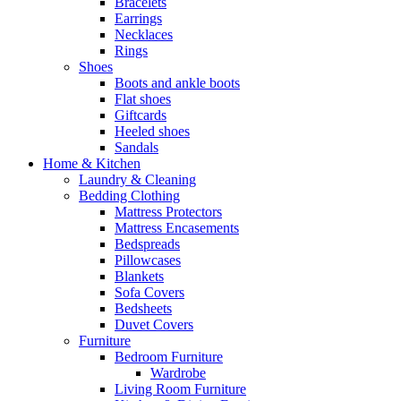
Bracelets
Earrings
Necklaces
Rings
Shoes
Boots and ankle boots
Flat shoes
Giftcards
Heeled shoes
Sandals
Home & Kitchen
Laundry & Cleaning
Bedding Clothing
Mattress Protectors
Mattress Encasements
Bedspreads
Pillowcases
Blankets
Sofa Covers
Bedsheets
Duvet Covers
Furniture
Bedroom Furniture
Wardrobe
Living Room Furniture