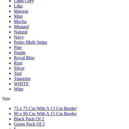
Light Grey
Lilac
Maroon
Mint
Mocha
Mustard
Natural
Navy
Pedro Multi Stripe
Pine
Purple
Royal Blue
Rust
Silver
Teal
Tuquoise
WHITE
Wine
Size
75 x 75 Cm With A 13 Cm Border
90 x 90 Cm With A 15 Cm Border
Black Pack Of 2
Green Pack Of 2