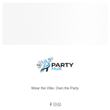
Free Shipping
Free shipping for all UK order
Support 24/6
We support 24 hours a day
100% Money Back
You have 14 days to return
Payment Secure
We ensure secure payment
Wear the Vibe. Own the Party