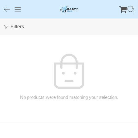
Filters
No products were found matching your selection.