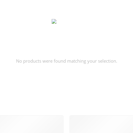
No products were found matching your selection.
SUPPORT 24/6
100% MONEY BAC
 support 24 hours a day
You have 14 days to ret