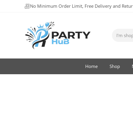
No Minimum Order Limit, Free Delivery and Retu
Home
Shop