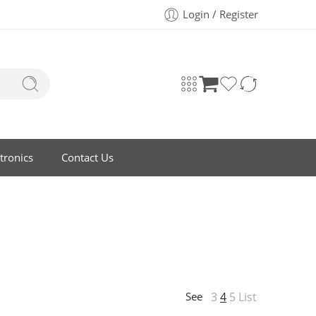
Login / Register
tronics
Contact Us
3
4
5
List
See