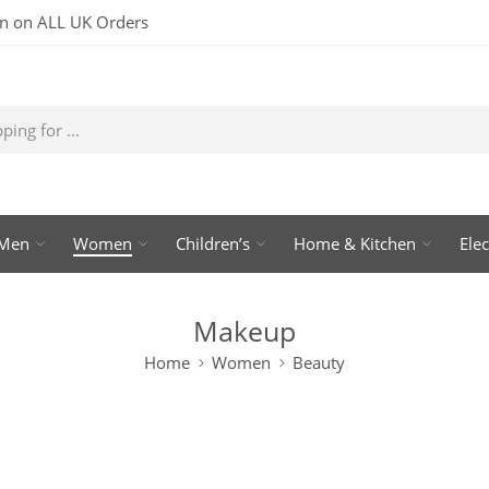
rn on ALL UK Orders
Men
Women
Children’s
Home & Kitchen
Elec
Makeup
Home
Women
Beauty